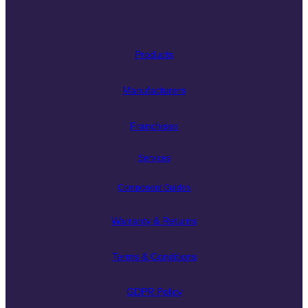
Products
Manufacturers
Franchises
Services
Component Guides
Warranty & Returns
Terms & Conditions
GDPR Policy