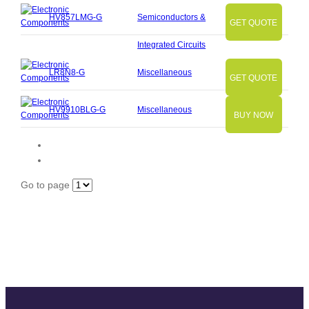
HV857LMG-G
Semiconductors &
GET QUOTE
Integrated Circuits
LR8N8-G
Miscellaneous
GET QUOTE
HV9910BLG-G
Miscellaneous
BUY NOW
Go to page
Slide
Slide
Slide
Slide
Slide
Slide
Slide