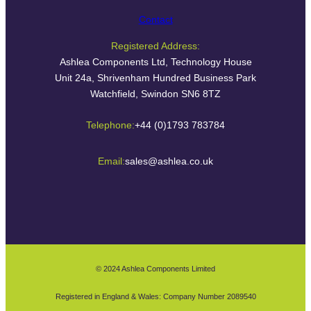
Contact
Registered Address:
Ashlea Components Ltd, Technology House
Unit 24a, Shrivenham Hundred Business Park
Watchfield, Swindon SN6 8TZ
Telephone:
+44 (0)1793 783784
Email:
sales@ashlea.co.uk
© 2024 Ashlea Components Limited
Registered in England & Wales: Company Number 2089540