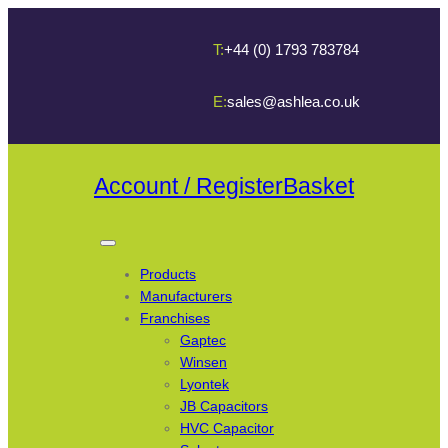
T:
+44 (0) 1793 783784
E:
sales@ashlea.co.uk
Account / Register
Basket
Products
Manufacturers
Franchises
Gaptec
Winsen
Lyontek
JB Capacitors
HVC Capacitor