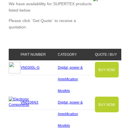
We have availablility for SUPERTEX products
listed below.
Please click `Get Quote` to receive a
quotation.
PART NUMBER
CATEGORY
QUOTE / BUY
VN0300L-G
Digital, power &
BUY NOW
Amplification
Mosfets
VN0106N3
Digital, power &
BUY NOW
Amplification
Mosfets