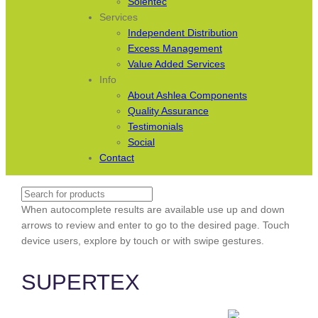
Solentec
Services
Independent Distribution
Excess Management
Value Added Services
Info
About Ashlea Components
Quality Assurance
Testimonials
Social
Contact
Search
When autocomplete results are available use up and down
arrows to review and enter to go to the desired page. Touch
device users, explore by touch or with swipe gestures.
SUPERTEX