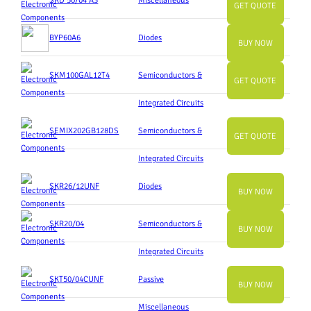
SKD 50/04 A3
Miscellaneous
GET QUOTE
BYP60A6
Diodes
BUY NOW
SKM100GAL12T4
Semiconductors &
GET QUOTE
Integrated Circuits
SEMIX202GB128DS
Semiconductors &
GET QUOTE
Integrated Circuits
SKR26/12UNF
Diodes
BUY NOW
SKR20/04
Semiconductors &
BUY NOW
Integrated Circuits
SKT50/04CUNF
Passive
BUY NOW
Miscellaneous