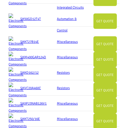
Integrated Circuits
SK50GD12T4T
Automation &
GET QUOTE
Control
SKKT27B14E
Miscellaneous
GET QUOTE
SKM400GAR124D
Miscellaneous
GET QUOTE
SKKD162/12
Resistors
GET QUOTE
SKVC20A460C
Resistors
GET QUOTE
SKIIP23NAB126V1
Miscellaneous
GET QUOTE
SKKT250/16E
Miscellaneous
GET QUOTE