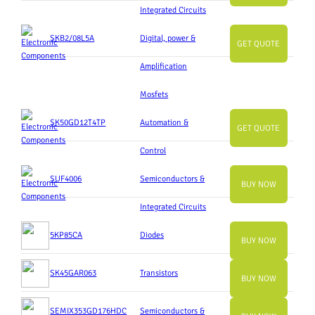
Integrated Circuits
SKB2/08L5A
Digital, power &
GET QUOTE
Amplification
Mosfets
SK50GD12T4TP
Automation &
GET QUOTE
Control
SUF4006
Semiconductors &
BUY NOW
Integrated Circuits
5KP85CA
Diodes
BUY NOW
SK45GAR063
Transistors
BUY NOW
SEMIX353GD176HDC
Semiconductors &