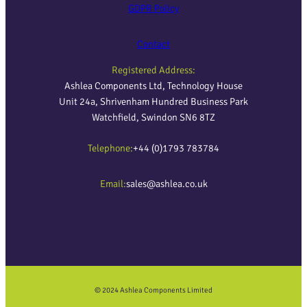
GDPR Policy
Contact
Registered Address:
Ashlea Components Ltd, Technology House
Unit 24a, Shrivenham Hundred Business Park
Watchfield, Swindon SN6 8TZ
Telephone:
+44 (0)1793 783784
Email:
sales@ashlea.co.uk
© 2024 Ashlea Components Limited