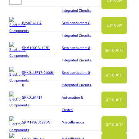
BUY NOW
Integrated Circuits
B250C3700A
Semiconductors &
BUY NOW
Integrated Circuits
SKM100GAL123D
Semiconductors &
GET QUOTE
Integrated Circuits
SKKD115F17-94006-
Semiconductors &
GET QUOTE
0
Integrated Circuits
SKKD164F17
Automation &
GET QUOTE
Control
SKM145GB128DN
Miscellaneous
GET QUOTE