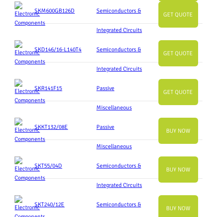
SKM600GB126D
Semiconductors &
GET QUOTE
Integrated Circuits
SKD146/16-L140T4
Semiconductors &
GET QUOTE
Integrated Circuits
SKR141F15
Passive
GET QUOTE
Miscellaneous
SKKT132/08E
Passive
BUY NOW
Miscellaneous
SKT55/04D
Semiconductors &
BUY NOW
Integrated Circuits
SKT240/12E
Semiconductors &
BUY NOW