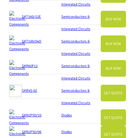
Integrated Circuits
SKT160/12E
Semiconductors &
BUY NOW
Integrated Circuits
SKT100/04D
Semiconductors &
BUY NOW
Integrated Circuits
SKR60F12
Semiconductors &
BUY NOW
Integrated Circuits
SKR45-02
Semiconductors &
GET QUOTE
Integrated Circuits
SKN2F50/10
Diodes
GET QUOTE
SKN2F50/06
Diodes
GET QUOTE