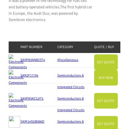
It was a pioneer in the technology for fuel cell
and battery-operated vehicles.The first hybrid car
in Europe, the Audi Duo, was powered by
Semikron electronics.
PART NUMBER
CATEGORY
QUOTE / BUY
SKIIP83ANB15T4
Miscellaneous
GET QUOTE
SKR2F17/04
Semiconductors &
BUY NOW
Integrated Circuits
SKIIP83AC12IT1
Semiconductors &
GET QUOTE
Integrated Circuits
SKM145GB066D
Semiconductors &
GET QUOTE