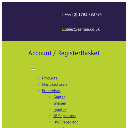
T:
+44 (0) 1793 783784
E:
sales@ashlea.co.uk
Account / Register
Basket
Products
Manufacturers
Franchises
Gaptec
Winsen
Lyontek
JB Capacitors
HVC Capacitor