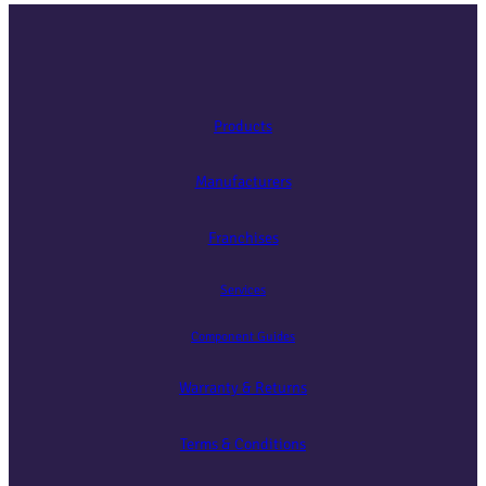
Products
Manufacturers
Franchises
Services
Component Guides
Warranty & Returns
Terms & Conditions