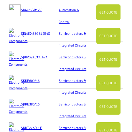
SKM75GB12V
Automation &
GET QUOTE
Control
SEMIX453GB12E4S
Semiconductors &
GET QUOTE
Integrated Circuits
SKIIP39AC12T4V1
Semiconductors &
GET QUOTE
Integrated Circuits
SKKE600/16
Semiconductors &
GET QUOTE
Integrated Circuits
SKKE380/16
Semiconductors &
GET QUOTE
Integrated Circuits
SKKT273/16 E
Semiconductors &
GET QUOTE