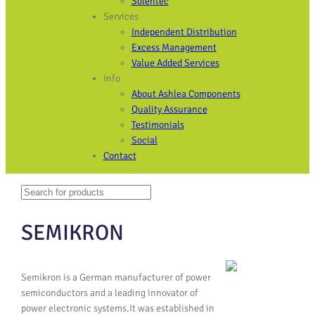
Solentec
Services
Independent Distribution
Excess Management
Value Added Services
Info
About Ashlea Components
Quality Assurance
Testimonials
Social
Contact
Search
When autocomplete results are available use up and down arrows to revi
SEMIKRON
Semikron is a German manufacturer of power
semiconductors and a leading innovator of
power electronic systems.It was established in