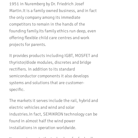
1951 in Nuremberg by Dr. Friedrich Josef
Martin.It is a family owned business, and in fact
the only company among its immediate
competitors to remain in the hands of the
founding family.Its family ethics run deep, even
offering flexible child care centres and work
projects for parents.
It provides products including IGBT, MOSFET and
thyristor/diode modules, discretes and bridge
rectifiers. In addition to its standard
semiconductor components it also develops
systems and solutions that are customer-
specific.
The markets it serves include the rail, hybrid and
electric vehicles and wind and solar
industries.In fact, SEMIKRON technology can be
found in almost half the wind power
installations in operation worldwide.