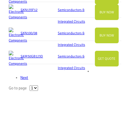
SKN135F12
Semiconductors &
BUY NOW
Integrated Circuits
SKN100/08
Semiconductors &
BUY NOW
Integrated Circuits
SKM50GB123D
Semiconductors &
GET QUOTE
Integrated Circuits
Next
Go to page
Slide
Slide
Slide
Slide
Slide
Slide
Slide