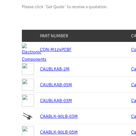
Please click `Get Quote` to receive a quotation.
PART NUMBER
C
CON-M124PCBF
Co
CAUBLKAB-2M
Ca
CAUBLKAB-05M
Ca
CAUBLKAB-03M
Ca
CAABLK-90LB-03M
Ca
CAABLK-90LB-05M
Ca