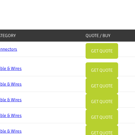
ATEGORY
QUOTE / BUY
nnectors
GET QUOTE
ble & Wires
GET QUOTE
ble & Wires
GET QUOTE
ble & Wires
GET QUOTE
ble & Wires
GET QUOTE
ble & Wires
GET QUOTE