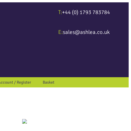
T:
+44 (0) 1793 783784
ter to go to the desired page. Touch device users, explore by touch or wit
E:
sales@ashlea.co.uk
Account / Register
Basket