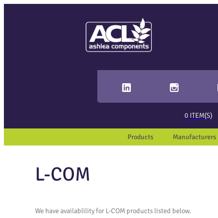
Sear
When 
0
ITEM(S)
Products
Manufacturers
L-COM
We have availablility for L-COM products listed below.