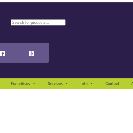
ch
autocomplete results are available use up and down arrows to review and en
Franchises
Services
Info
Contact