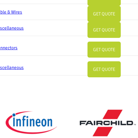
ble & Wires
GET QUOTE
scellaneous
GET QUOTE
nnectors
GET QUOTE
scellaneous
GET QUOTE