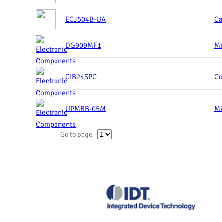
ECJ504B-UA
Ca
DG909MF1
Mi
CIB24SPC
Co
UPMBB-05M
Mi
Go to page