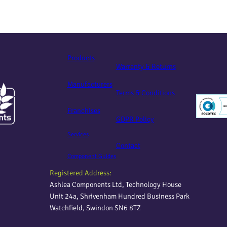
Products
Warranty & Returns
Manufacturers
Terms & Conditions
Franchises
GDPR Policy
Services
Contact
Component Guides
Registered Address:
Ashlea Components Ltd, Technology House
Unit 24a, Shrivenham Hundred Business Park
Watchfield, Swindon SN6 8TZ