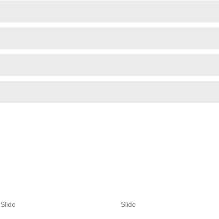
Slide
Slide