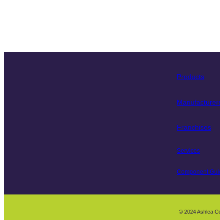
Products
Manufacturer
Franchises
Services
Component Gui
© 2024 Ashlea C