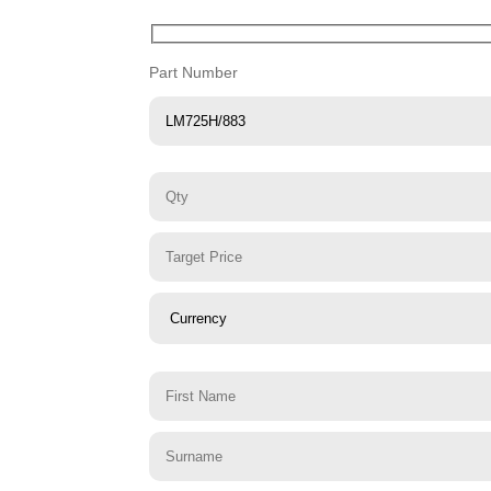
Part Number