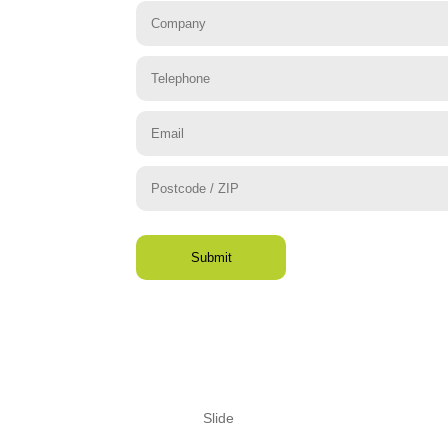
Slide