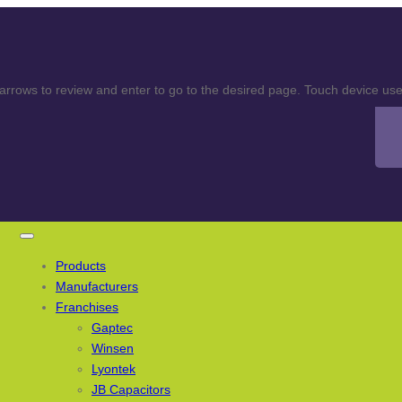
rows to review and enter to go to the desired page. Touch device user
Products
Manufacturers
Franchises
Gaptec
Winsen
Lyontek
JB Capacitors