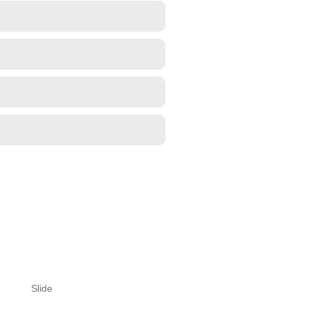
Slide
Slide