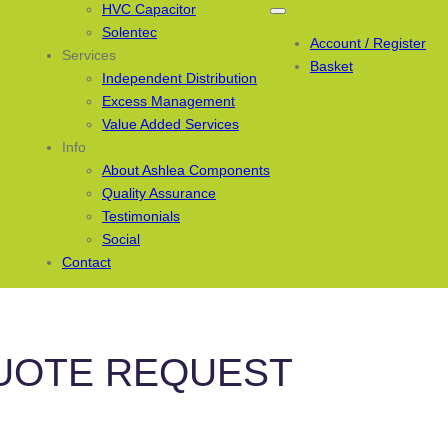
HVC Capacitor
Solentec
Account / Register
Services
Basket
Independent Distribution
Excess Management
Value Added Services
Info
About Ashlea Components
Quality Assurance
Testimonials
Social
Contact
UOTE REQUEST