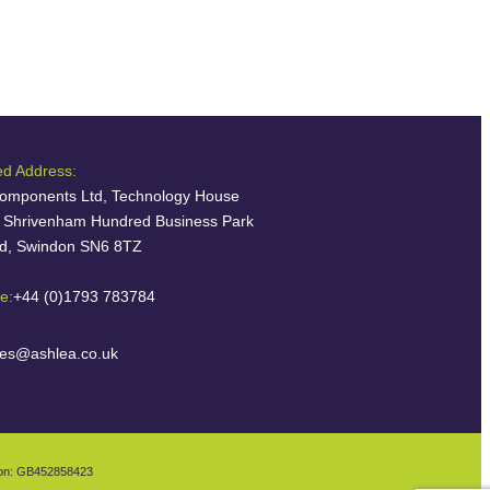
ed Address:
omponents Ltd, Technology House
, Shrivenham Hundred Business Park
ld, Swindon SN6 8TZ
e:
+44 (0)1793 783784
les@ashlea.co.uk
ion: GB452858423