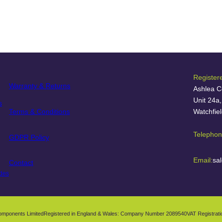
Register
Warranty & Returns
Ashlea C
Unit 24a
s
Terms & Conditions
Watchfie
Telephon
GDPR Policy
Email:
sa
Contact
des
omponents Limited
Registered in England & Wales: Company Number 2089540
VAT Registrat