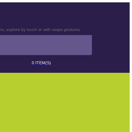
s, explore by touch or with swipe gestures.
0
ITEM(S)