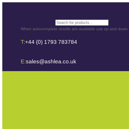
Search
When autocomplete results are available use up and down ar
T:
+44 (0) 1793 783784
E:
sales@ashlea.co.uk