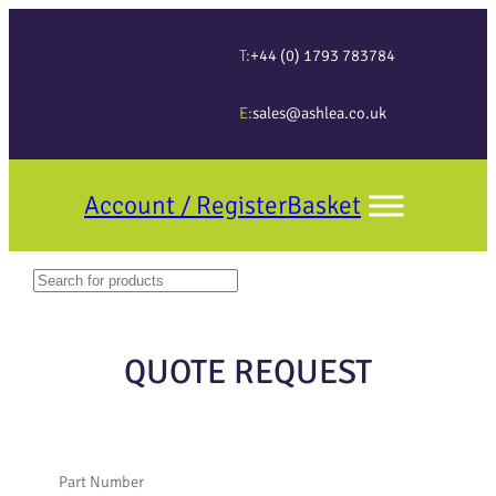
T:
+44 (0) 1793 783784
E:
sales@ashlea.co.uk
Account / Register
Basket
Search
When autocomplete results are available use up and down arrows to revi
QUOTE REQUEST
Part Number