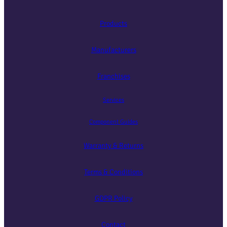
Products
Manufacturers
Franchises
Services
Component Guides
Warranty & Returns
Terms & Conditions
GDPR Policy
Contact