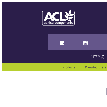
Sear
When 
0
ITEM(S)
Products
Manufacturers