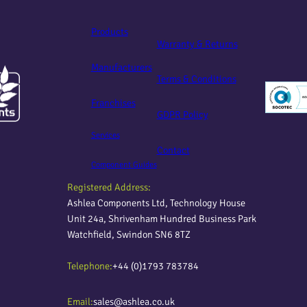
Products
Warranty & Returns
Manufacturers
Terms & Conditions
Franchises
GDPR Policy
Services
Contact
Component Guides
Registered Address:
Ashlea Components Ltd, Technology House
Unit 24a, Shrivenham Hundred Business Park
Watchfield, Swindon SN6 8TZ
Telephone:
+44 (0)1793 783784
Email:
sales@ashlea.co.uk