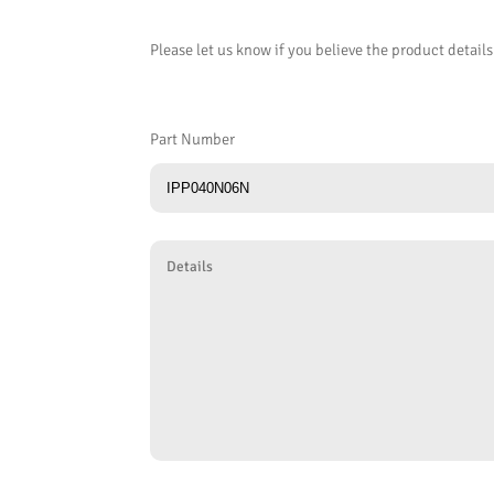
Please let us know if you believe the product details
Part Number