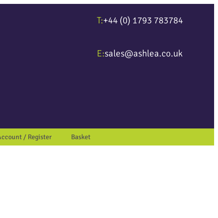
T:
+44 (0) 1793 783784
ter to go to the desired page. Touch device users, explore by touch or wit
E:
sales@ashlea.co.uk
Account / Register
Basket