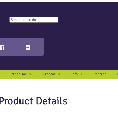
ch
autocomplete results are available use up and down arrows to review and en
Franchises
Services
Info
Contact
Product Details