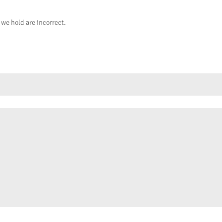
 we hold are incorrect.