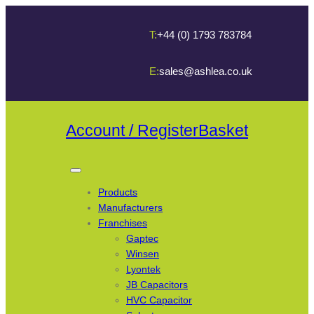
T:
+44 (0) 1793 783784
E:
sales@ashlea.co.uk
Account / Register
Basket
Products
Manufacturers
Franchises
Gaptec
Winsen
Lyontek
JB Capacitors
HVC Capacitor