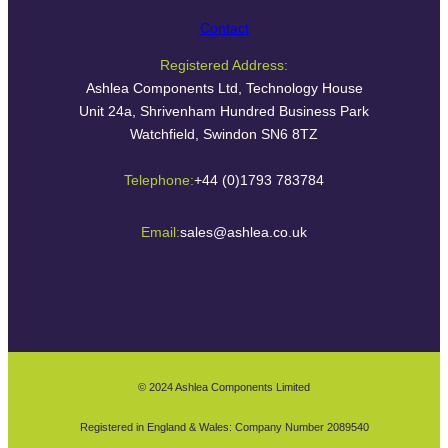
Contact
Registered Address:
Ashlea Components Ltd, Technology House
Unit 24a, Shrivenham Hundred Business Park
Watchfield, Swindon SN6 8TZ
Telephone:
+44 (0)1793 783784
Email:
sales@ashlea.co.uk
© 2024 Ashlea Components Limited
Registered in England & Wales: Company Number 2089540