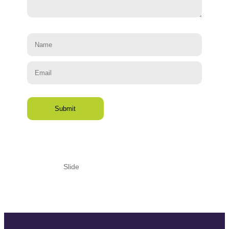
Slide