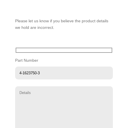
Please let us know if you believe the product details
we hold are incorrect.
Part Number