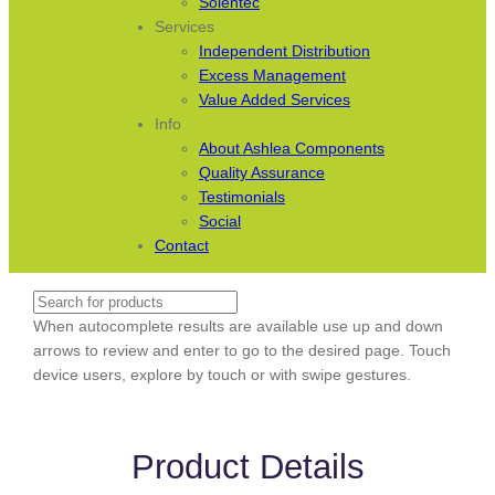
Solentec
Services
Independent Distribution
Excess Management
Value Added Services
Info
About Ashlea Components
Quality Assurance
Testimonials
Social
Contact
Search
When autocomplete results are available use up and down
arrows to review and enter to go to the desired page. Touch
device users, explore by touch or with swipe gestures.
Product Details