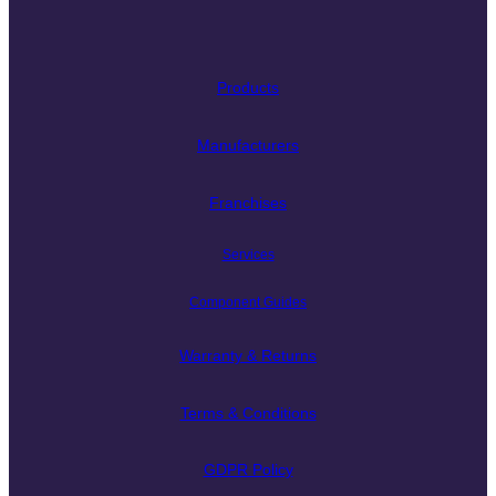
Products
Manufacturers
Franchises
Services
Component Guides
Warranty & Returns
Terms & Conditions
GDPR Policy