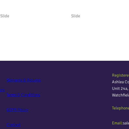
Slide
Slide
Registere
Warranty & Returns
Ashlea C
Unit 24a
ers
Terms & Conditions
Watchfie
Telephon
GDPR Policy
Email:
sal
Contact