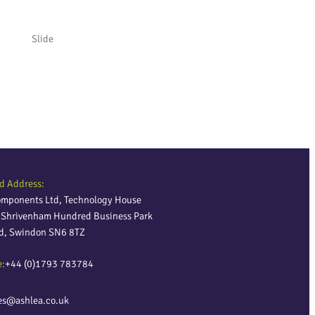
Slide
Slide
d Address:
omponents Ltd, Technology House
, Shrivenham Hundred Business Park
ld, Swindon SN6 8TZ
e:
+44 (0)1793 783784
es@ashlea.co.uk