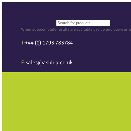
Search
When autocomplete results are available use up and down arrows
T:
+44 (0) 1793 783784
E:
sales@ashlea.co.uk