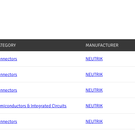
ATEGORY
MANUFACTURER
nnectors
NEUTRIK
nnectors
NEUTRIK
nnectors
NEUTRIK
miconductors & Integrated Circuits
NEUTRIK
nnectors
NEUTRIK