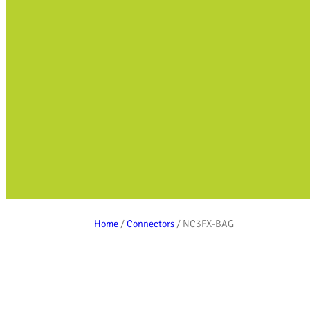
Home
/
Connectors
/ NC3FX-BAG