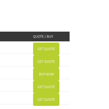
QUOTE / BUY
GET QUOTE
GET QUOTE
BUY NOW
GET QUOTE
GET QUOTE