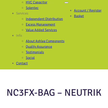
HVC Capacitor
Solentec
Account / Register
Services
Basket
Independent Distribution
Excess Management
Value Added Services
Info
About Ashlea Components
Quality Assurance
Testimonials
Social
Contact
NC3FX-BAG – NEUTRIK