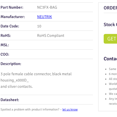
Part Number:
NC3FX-BAG
ORDE
Manufacturer:
NEUTRIK
Stock 
Date Code:
10
RoHS:
RoHS Compliant
GET
MSL:
COO:
Contac
Description:
Same 
3 pole female cable connector, black metal
6 mont
All s
housing_x000D_
World
and silver contacts.
quota
We ca
Any im
Datasheet:
receiv
Spotted a problem with product information? –
let us know