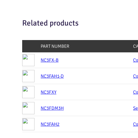
Related products
PART NUMBER
C
NC3FX-B
Co
NC3FAH1-D
Co
NC3FXY
Co
NC3FDM3H
Se
NC3FAH2
Co