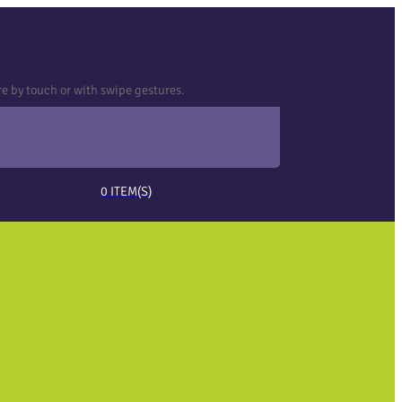
e by touch or with swipe gestures.
0
ITEM(S)