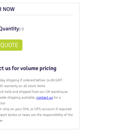
R NOW
Quantity:
0
 QUOTE
t us for volume pricing
day shipping if ordered before 14.00 GMT
h warranty on all stock items
tock held and shipped from our UK warehouse
wide shipping available,
contact us
for a
tion
n ship on your DHL or UPS account if required
port duties or taxes are the responsibility of the
er