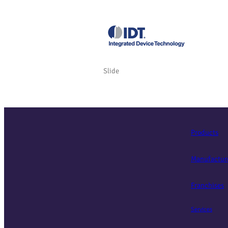
Slide
Products
Manufactur
Franchises
Services