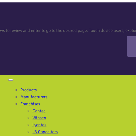
 to review and enter to go to the desired page. Touch device users, explor
Products
Manufacturers
Franchises
Gaptec
Winsen
Lyontek
JB Capacitors