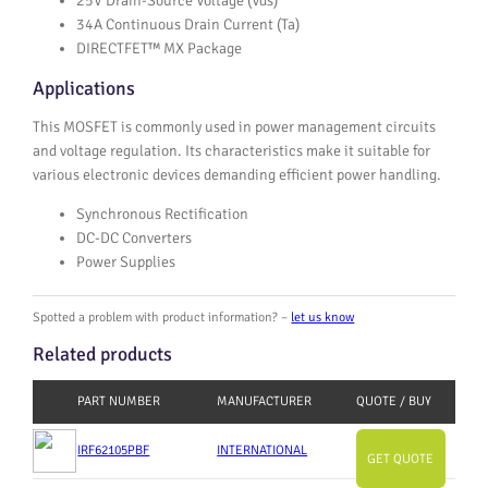
25V Drain-Source Voltage (Vds)
34A Continuous Drain Current (Ta)
DIRECTFET™ MX Package
Applications
This MOSFET is commonly used in power management circuits
and voltage regulation. Its characteristics make it suitable for
various electronic devices demanding efficient power handling.
Synchronous Rectification
DC-DC Converters
Power Supplies
Spotted a problem with product information? –
let us know
Related products
PART NUMBER
MANUFACTURER
QUOTE / BUY
IRF62105PBF
INTERNATIONAL
GET QUOTE