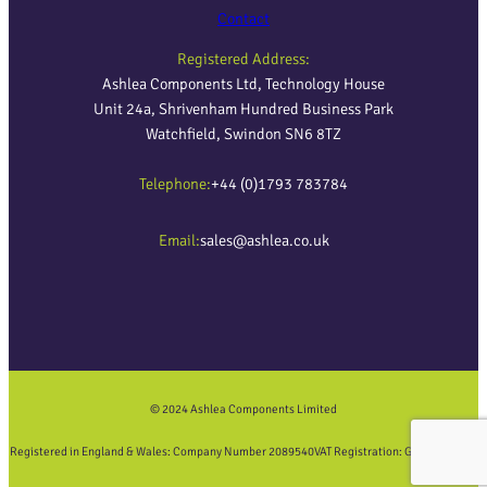
Contact
Registered Address:
Ashlea Components Ltd, Technology House
Unit 24a, Shrivenham Hundred Business Park
Watchfield, Swindon SN6 8TZ
Telephone:
+44 (0)1793 783784
Email:
sales@ashlea.co.uk
© 2024 Ashlea Components Limited
Registered in England & Wales: Company Number 2089540
VAT Registration: GB452858423