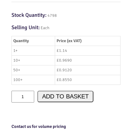
Stock Quantity:
4798
Selling Unit:
Each
Quantity
Price (ex VAT)
1+
£1.14
10+
£0.9690
50+
£0.9120
100+
£0.8550
I
ADD TO BASKET
R
F
6
7
1
Contact us for volume pricing