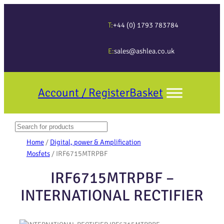
T:
+44 (0) 1793 783784
E:
sales@ashlea.co.uk
Account / Register
Basket
Search
When autocomplete results are available use up and down arrows to revi
Home
/
Digital, power & Amplification
Mosfets
/ IRF6715MTRPBF
IRF6715MTRPBF –
INTERNATIONAL RECTIFIER