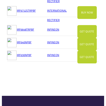
RECTIFIER
IRF6712STRPBF
INTERNATIONAL
BUY NOW
RECTIFIER
IRF6648TRPBF
INFINEON
GET QUOTE
IRF640NPBF
INFINEON
GET QUOTE
IRF630NPBF
INFINEON
GET QUOTE