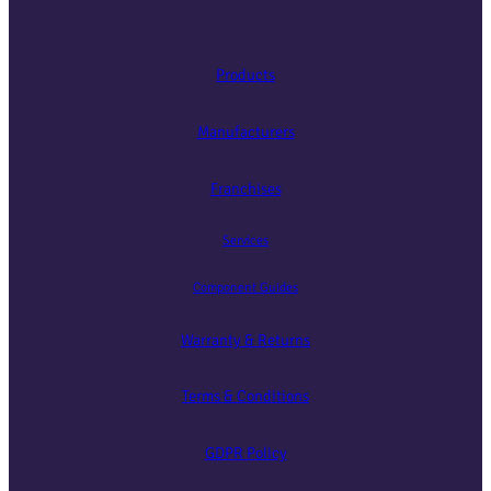
Products
Manufacturers
Franchises
Services
Component Guides
Warranty & Returns
Terms & Conditions
GDPR Policy