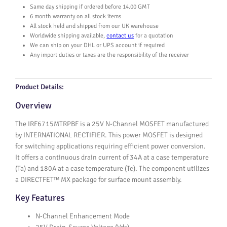
5
Same day shipping if ordered before 14.00 GMT
M
6 month warranty on all stock items
T
All stock held and shipped from our UK warehouse
R
Worldwide shipping available,
contact us
for a quotation
P
We can ship on your DHL or UPS account if required
Any import duties or taxes are the responsibility of the receiver
B
F
q
Product Details:
u
a
Overview
n
t
The IRF6715MTRPBF is a 25V N-Channel MOSFET manufactured
i
by INTERNATIONAL RECTIFIER. This power MOSFET is designed
t
for switching applications requiring efficient power conversion.
y
It offers a continuous drain current of 34A at a case temperature
(Ta) and 180A at a case temperature (Tc). The component utilizes
a DIRECTFET™ MX package for surface mount assembly.
Key Features
N-Channel Enhancement Mode