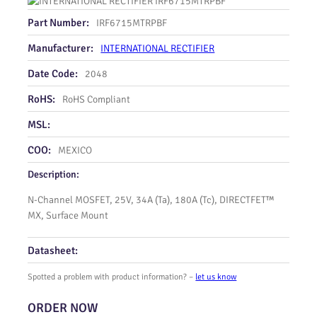
Part Number:
IRF6715MTRPBF
Manufacturer:
INTERNATIONAL RECTIFIER
Date Code:
2048
RoHS:
RoHS Compliant
MSL:
COO:
MEXICO
Description:
N-Channel MOSFET, 25V, 34A (Ta), 180A (Tc), DIRECTFET™
MX, Surface Mount
Datasheet:
Spotted a problem with product information? –
let us know
ORDER NOW