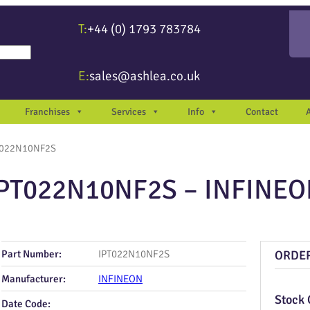
T:
+44 (0) 1793 783784
re available use up and down arrows to review and enter to go to the desir
E:
sales@ashlea.co.uk
Franchises
Services
Info
Contact
T022N10NF2S
PT022N10NF2S – INFINE
Part Number:
IPT022N10NF2S
ORDE
Manufacturer:
INFINEON
Stock 
Date Code: