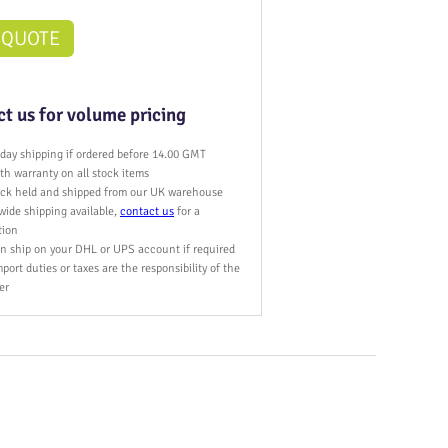
 QUOTE
t us for volume pricing
day shipping if ordered before 14.00 GMT
h warranty on all stock items
tock held and shipped from our UK warehouse
wide shipping available,
contact us
for a
tion
n ship on your DHL or UPS account if required
port duties or taxes are the responsibility of the
er