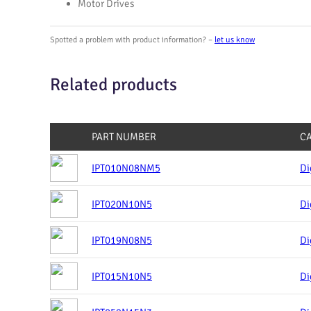
Motor Drives
Spotted a problem with product information? –
let us know
Related products
PART NUMBER
C
IPT010N08NM5
Di
IPT020N10N5
Di
IPT019N08N5
Di
IPT015N10N5
Di