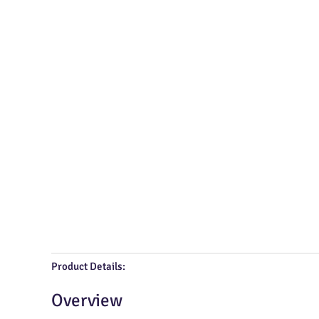
Product Details:
Overview