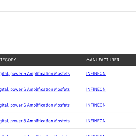
ATEGORY
MANUFACTURER
gital, power & Amplification Mosfets
INFINEON
gital, power & Amplification Mosfets
INFINEON
gital, power & Amplification Mosfets
INFINEON
gital, power & Amplification Mosfets
INFINEON