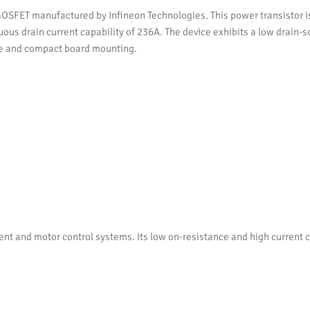
T manufactured by Infineon Technologies. This power transistor is de
ous drain current capability of 236A. The device exhibits a low drain-s
e and compact board mounting.
and motor control systems. Its low on-resistance and high current capa