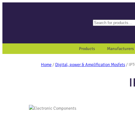
Search
When autocomplete results a
Products
Manufacturers
Home
/
Digital, power & Amplification Mosfets
/ IP
I