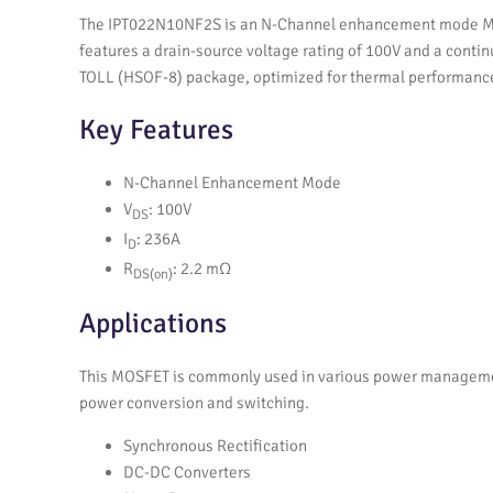
The IPT022N10NF2S is an N-Channel enhancement mode MOSFE
features a drain-source voltage rating of 100V and a continu
TOLL (HSOF-8) package, optimized for thermal performanc
Key Features
N-Channel Enhancement Mode
V
: 100V
DS
I
: 236A
D
R
: 2.2 mΩ
DS(on)
Applications
This MOSFET is commonly used in various power management 
power conversion and switching.
Synchronous Rectification
DC-DC Converters