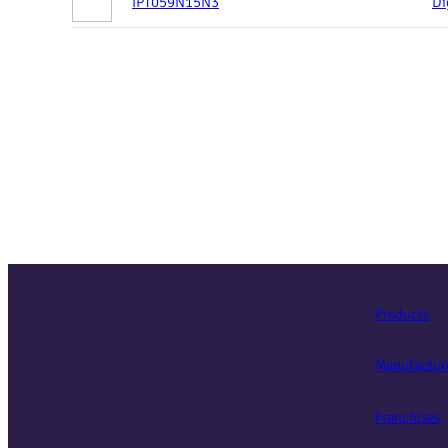
IPT059N15N3
Di
Products
Manufactur
Franchises