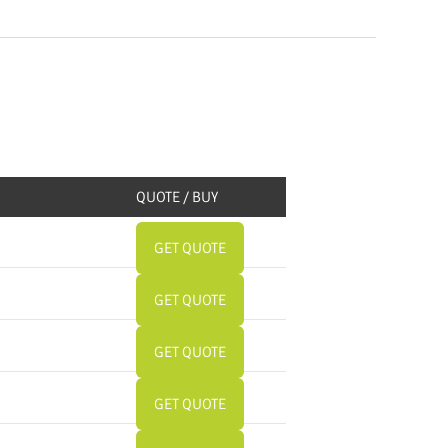
QUOTE / BUY
GET QUOTE
GET QUOTE
GET QUOTE
GET QUOTE