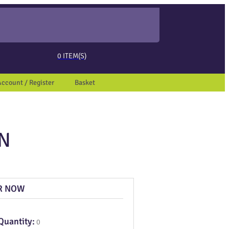
ed page. Touch device users, explore by touch or with swipe gestures.
0
ITEM(S)
Account / Register
Basket
ON
R NOW
Quantity:
0