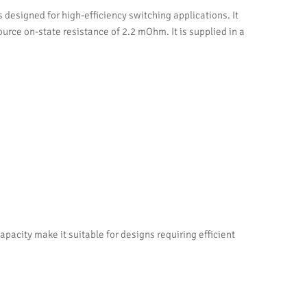
signed for high-efficiency switching applications. It
ource on-state resistance of 2.2 mOhm. It is supplied in a
city make it suitable for designs requiring efficient