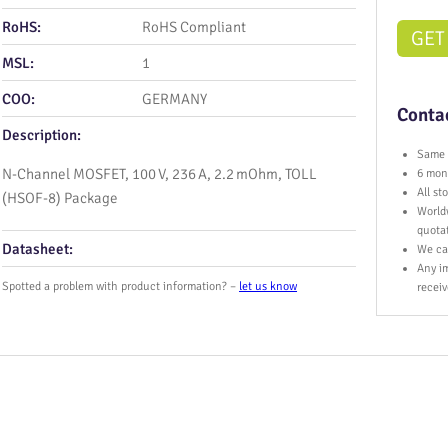
RoHS:
RoHS Compliant
GET
MSL:
1
COO:
GERMANY
Contac
Description:
Same 
N-Channel MOSFET, 100 V, 236 A, 2.2 mOhm, TOLL
6 mont
All s
(HSOF-8) Package
World
quota
Datasheet:
We ca
Any im
Spotted a problem with product information? –
let us know
receiv