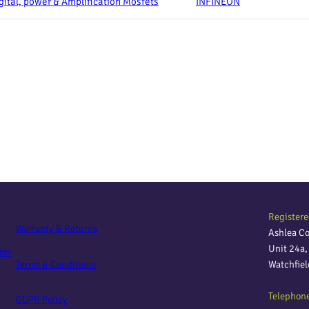
gital, power & Amplification Mosfets
INFINEON
Registere
Warranty & Returns
Ashlea C
Unit 24a
ers
Terms & Conditions
Watchfie
Telephon
GDPR Policy