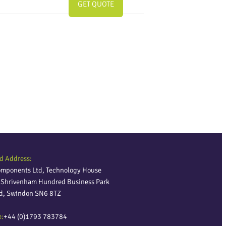
GET QUOTE
d Address:
omponents Ltd, Technology House
, Shrivenham Hundred Business Park
ld, Swindon SN6 8TZ
e:
+44 (0)1793 783784