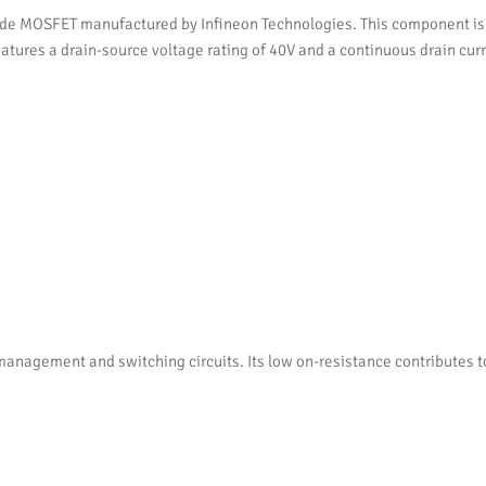
 MOSFET manufactured by Infineon Technologies. This component is d
 features a drain-source voltage rating of 40V and a continuous drain c
anagement and switching circuits. Its low on-resistance contributes t