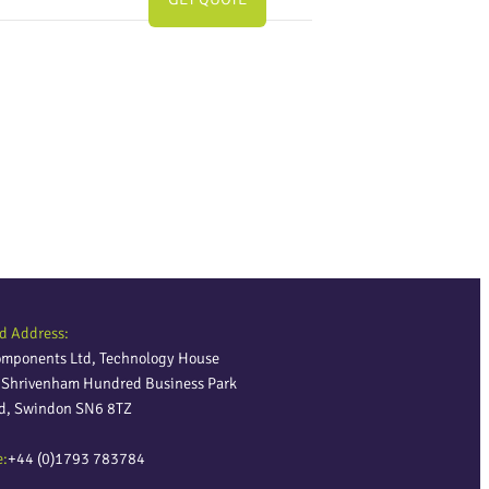
d Address:
omponents Ltd, Technology House
, Shrivenham Hundred Business Park
ld, Swindon SN6 8TZ
e:
+44 (0)1793 783784