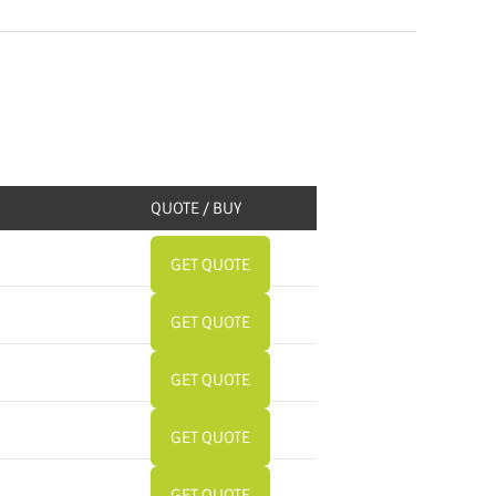
QUOTE / BUY
GET QUOTE
GET QUOTE
GET QUOTE
GET QUOTE
GET QUOTE