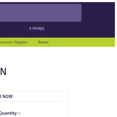
ed page. Touch device users, explore by touch or with swipe gestures.
0
ITEM(S)
Account / Register
Basket
ON
R NOW
Quantity:
0