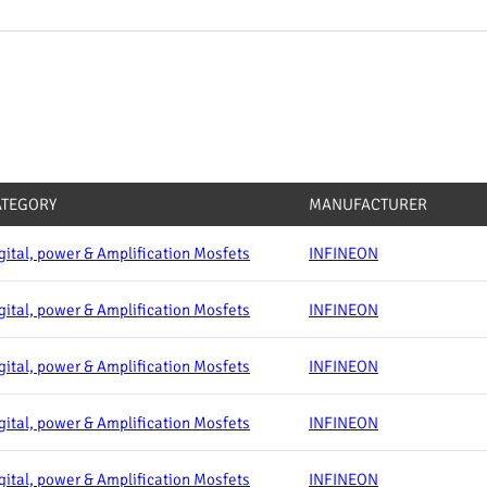
ATEGORY
MANUFACTURER
gital, power & Amplification Mosfets
INFINEON
gital, power & Amplification Mosfets
INFINEON
gital, power & Amplification Mosfets
INFINEON
gital, power & Amplification Mosfets
INFINEON
gital, power & Amplification Mosfets
INFINEON