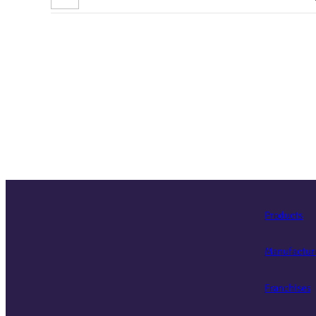
Products
Manufactur
Franchises