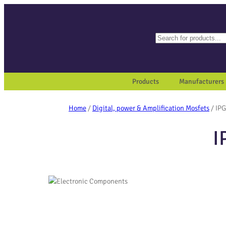
Search
When autocomplete results a
Products
Manufacturers
Home
/
Digital, power & Amplification Mosfets
/ IP
I