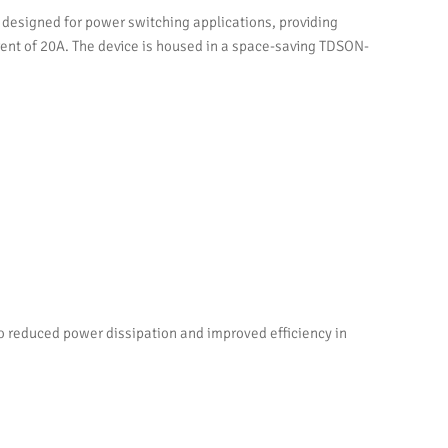
esigned for power switching applications, providing
urrent of 20A. The device is housed in a space-saving TDSON-
o reduced power dissipation and improved efficiency in