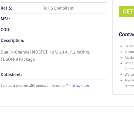
RoHS:
RoHS Compliant
GET
MSL:
COO:
Contac
Description:
Same 
Dual N-Channel MOSFET, 40 V, 20 A, 7.2 mOhm,
6 mont
All s
TDSON‑8 Package
World
quota
Datasheet:
We ca
Any im
Spotted a problem with product information? –
let us know
receiv