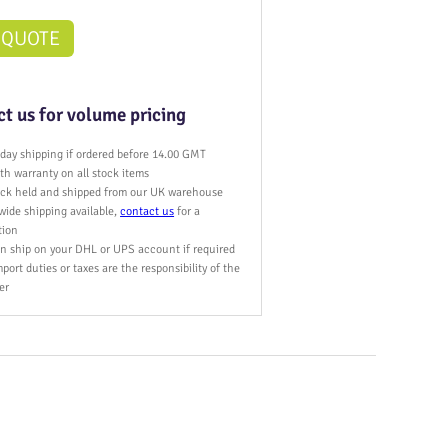
 QUOTE
t us for volume pricing
day shipping if ordered before 14.00 GMT
h warranty on all stock items
tock held and shipped from our UK warehouse
wide shipping available,
contact us
for a
tion
n ship on your DHL or UPS account if required
port duties or taxes are the responsibility of the
er