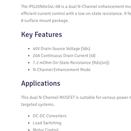
The IPG20N04S4L-08 is a dual N-Channel enhancement mode
efficient current control with a low on-state resistance. It
8 surface mount package.
Key Features
40V Drain-Source Voltage (Vds)
20A Continuous Drain Current (Id)
7.2 mOhm On-State Resistance (Rds(on))
N-Channel Enhancement Mode
Applications
This dual N-Channel MOSFET is suitable for various power m
targeted systems.
DC-DC Converters
Load Switching
Motor Control