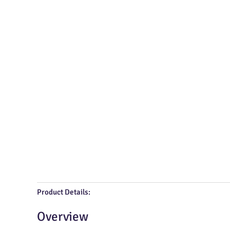
Product Details:
Overview