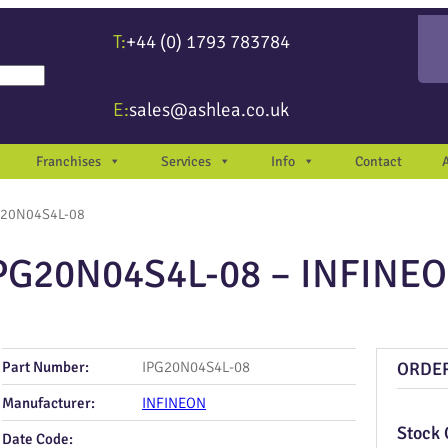
T:
+44 (0) 1793 783784
re available use up and down arrows to review and enter to go to the desir
E:
sales@ashlea.co.uk
Franchises
Services
Info
Contact
G20N04S4L-08
PG20N04S4L-08 – INFINE
Part Number:
IPG20N04S4L-08
ORDE
Manufacturer:
INFINEON
Stock 
Date Code: