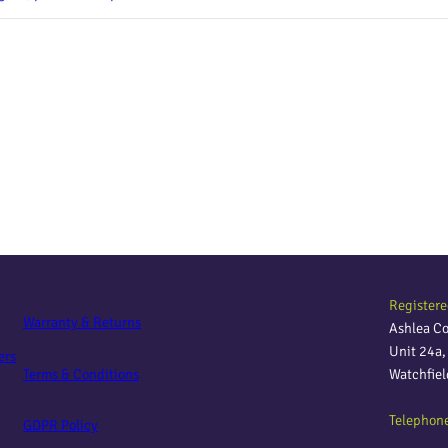
Registere
Warranty & Returns
Ashlea C
Unit 24a
ers
Terms & Conditions
Watchfie
Telephon
GDPR Policy