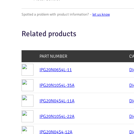
Spotted a problem with product information? –
let us know
Related products
PART NUMBER
C
IPG20N06S4L-11
Di
IPG20N10S4L-35A
Di
IPG20N04S4L-11A
Di
IPG20N10S4L-22A
Di
IPG20N04S4-12A
Di