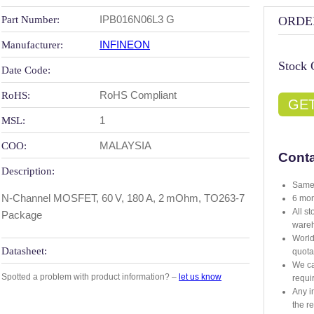
IPB016N06L3 G
Part Number:
ORDE
INFINEON
Manufacturer:
Stock 
Date Code:
RoHS Compliant
RoHS:
GE
1
MSL:
MALAYSIA
COO:
Conta
Description:
Same 
N-Channel MOSFET, 60 V, 180 A, 2 mOhm, TO263‑7
6 mon
All s
Package
ware
World
Datasheet:
quota
We ca
Spotted a problem with product information? –
let us know
requi
Any i
the r