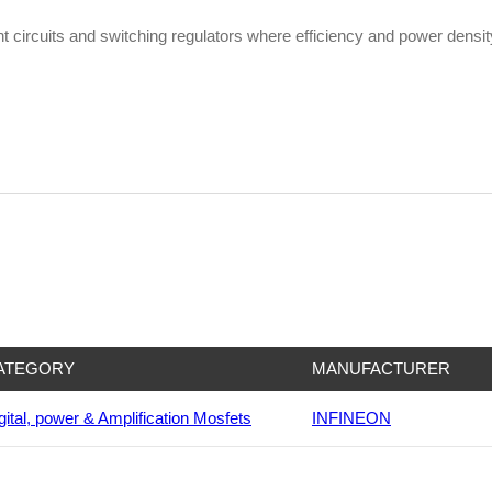
rcuits and switching regulators where efficiency and power density 
ATEGORY
MANUFACTURER
gital, power & Amplification Mosfets
INFINEON