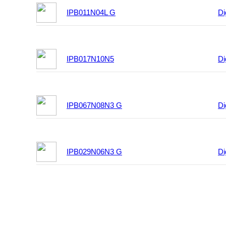
IPB011N04L G
Di
IPB017N10N5
Di
IPB067N08N3 G
Di
IPB029N06N3 G
Di