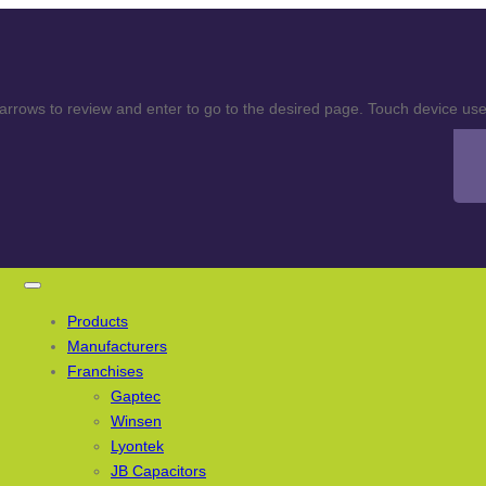
rows to review and enter to go to the desired page. Touch device user
Products
Manufacturers
Franchises
Gaptec
Winsen
Lyontek
JB Capacitors