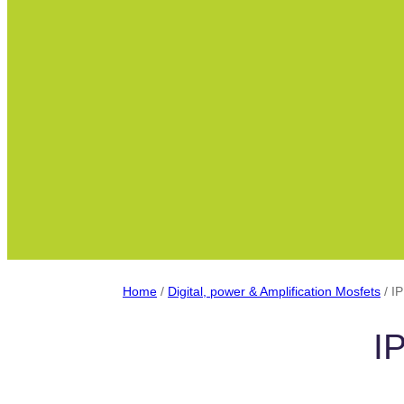
Home
/
Digital, power & Amplification Mosfets
/ I
I