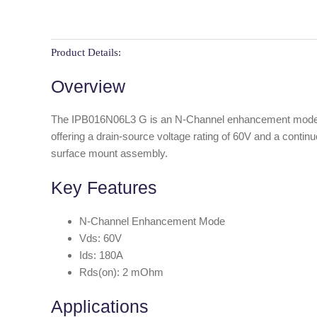
Product Details:
Overview
The IPB016N06L3 G is an N-Channel enhancement mode MOS
offering a drain-source voltage rating of 60V and a conti
surface mount assembly.
Key Features
N-Channel Enhancement Mode
Vds: 60V
Ids: 180A
Rds(on): 2 mOhm
Applications