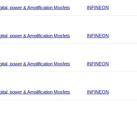
gital, power & Amplification Mosfets
INFINEON
gital, power & Amplification Mosfets
INFINEON
gital, power & Amplification Mosfets
INFINEON
gital, power & Amplification Mosfets
INFINEON