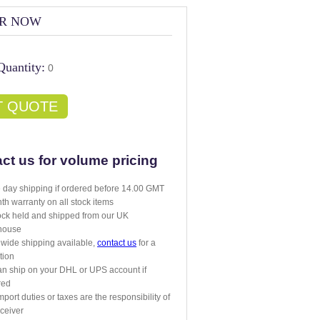
R NOW
Quantity:
0
T QUOTE
ct us for volume pricing
day shipping if ordered before 14.00 GMT
th warranty on all stock items
tock held and shipped from our UK
house
wide shipping available,
contact us
for a
tion
n ship on your DHL or UPS account if
red
mport duties or taxes are the responsibility of
eceiver