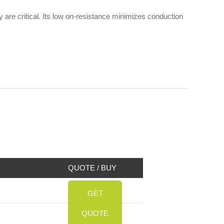
are critical. Its low on-resistance minimizes conduction
QUOTE / BUY
GET
QUOTE