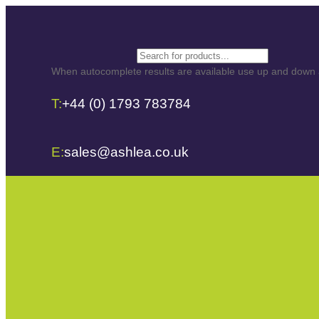
Search
When autocomplete results are available use up and down ar
T:
+44 (0) 1793 783784
E:
sales@ashlea.co.uk