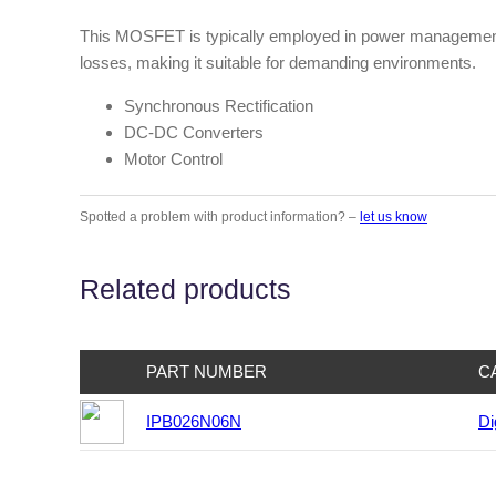
This MOSFET is typically employed in power management ci
losses, making it suitable for demanding environments.
Synchronous Rectification
DC-DC Converters
Motor Control
Spotted a problem with product information? –
let us know
Related products
PART NUMBER
C
IPB026N06N
Di