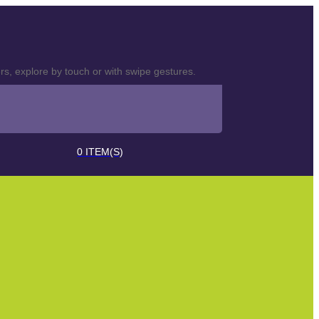
s, explore by touch or with swipe gestures.
0
ITEM(S)