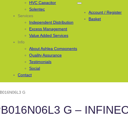
HVC Capacitor
Solentec
Account / Register
Services
Basket
Independent Distribution
Excess Management
Value Added Services
Info
About Ashlea Components
Quality Assurance
Testimonials
Social
Contact
PB016N06L3 G
PB016N06L3 G – INFINE