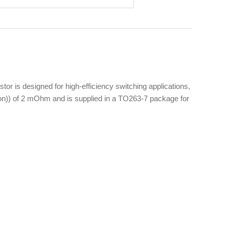
is designed for high-efficiency switching applications,
ds(on)) of 2 mOhm and is supplied in a TO263-7 package for