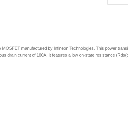
FET manufactured by Infineon Technologies. This power transistor 
nuous drain current of 180A. It features a low on-state resistance (R