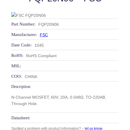
Part Number:
FQP20N06
Manufacturer:
FSC
Date Code:
1045
RoHS:
RoHS Compliant
MSL:
COO:
CHINA
Description:
N-Channel MOSFET, 60V, 20A, 0.048Ω, TO-220AB,
Through Hole.
Datasheet:
Spotted a problem with product information? –
let us know