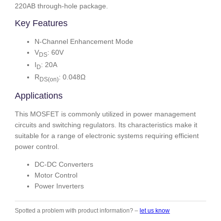
220AB through-hole package.
Key Features
N-Channel Enhancement Mode
V
: 60V
DS
I
: 20A
D
R
: 0.048Ω
DS(on)
Applications
This MOSFET is commonly utilized in power management
circuits and switching regulators. Its characteristics make it
suitable for a range of electronic systems requiring efficient
power control.
DC-DC Converters
Motor Control
Power Inverters
Spotted a problem with product information? –
let us know