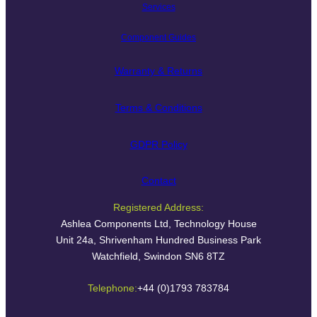
Services
Component Guides
Warranty & Returns
Terms & Conditions
GDPR Policy
Contact
Registered Address:
Ashlea Components Ltd, Technology House
Unit 24a, Shrivenham Hundred Business Park
Watchfield, Swindon SN6 8TZ
Telephone:
+44 (0)1793 783784