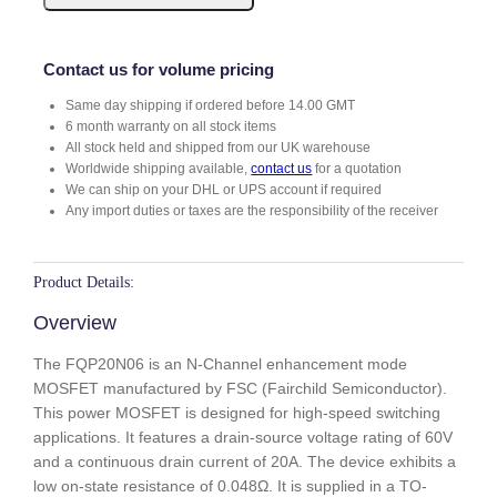
0
N
0
Contact us for volume pricing
6
Same day shipping if ordered before 14.00 GMT
q
6 month warranty on all stock items
u
All stock held and shipped from our UK warehouse
a
Worldwide shipping available,
contact us
for a quotation
n
We can ship on your DHL or UPS account if required
t
Any import duties or taxes are the responsibility of the receiver
i
t
y
Product Details:
Overview
The FQP20N06 is an N-Channel enhancement mode
MOSFET manufactured by FSC (Fairchild Semiconductor).
This power MOSFET is designed for high-speed switching
applications. It features a drain-source voltage rating of 60V
and a continuous drain current of 20A. The device exhibits a
low on-state resistance of 0.048Ω. It is supplied in a TO-