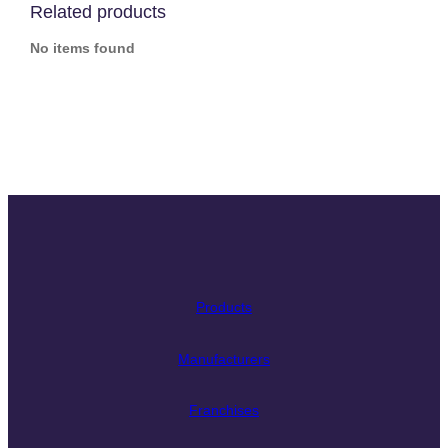
Related products
No items found
Slide
Slide
Slide
Slide
Slide
Slide
Slide
Products
Manufacturers
Franchises