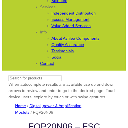
Solentec
Services
Independent Distribution
Excess Management
Value Added Services
Info
About Ashlea Components
Quality Assurance
Testimonials
Social
Contact
Search
When autocomplete results are available use up and down
arrows to review and enter to go to the desired page. Touch
device users, explore by touch or with swipe gestures.
Home
/
Digital, power & Amplification
Mosfets
/ FQP20N06
FQP20N06 – FSC