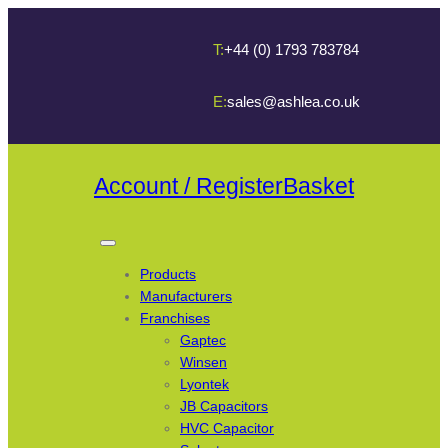
T:
+44 (0) 1793 783784
E:
sales@ashlea.co.uk
Account / Register
Basket
Products
Manufacturers
Franchises
Gaptec
Winsen
Lyontek
JB Capacitors
HVC Capacitor