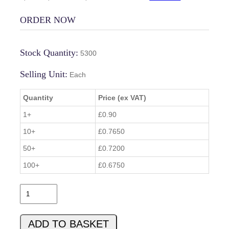
ORDER NOW
Stock Quantity:
5300
Selling Unit:
Each
Quantity
Price (ex VAT)
1+
£0.90
10+
£0.7650
50+
£0.7200
100+
£0.6750
F
Q
P
ADD TO BASKET
2