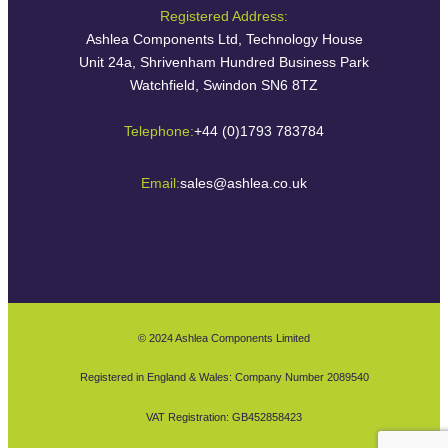
Registered Address:
Ashlea Components Ltd, Technology House
Unit 24a, Shrivenham Hundred Business Park
Watchfield, Swindon SN6 8TZ
Telephone:
+44 (0)1793 783784
Email:
sales@ashlea.co.uk
© 2024 Ashlea Components Limited
Registered in England & Wales: Company Number 2089540
VAT Registration: GB452858423