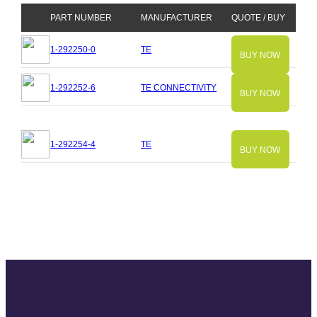
PART NUMBER
MANUFACTURER
QUOTE / BUY
1-292250-0
TE
BUY NOW
1-292252-6
TE CONNECTIVITY
BUY NOW
1-292254-4
TE
BUY NOW
Slide
Slide
Slide
Slide
Slide
Slide
Slide