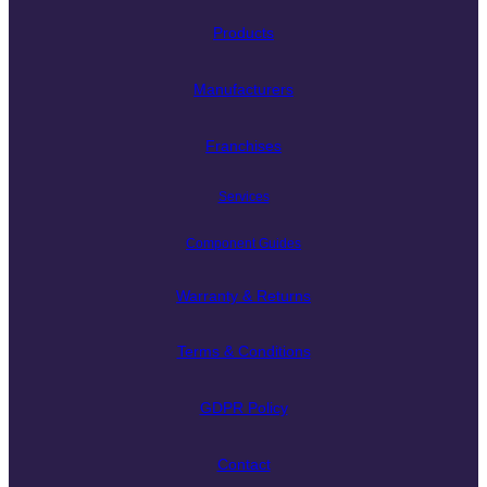
Products
Manufacturers
Franchises
Services
Component Guides
Warranty & Returns
Terms & Conditions
GDPR Policy
Contact