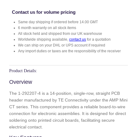
2
0
Contact us for volume pricing
7
Same day shipping if ordered before 14.00 GMT
-
6 month warranty on all stock items
4
All stock held and shipped from our UK warehouse
q
Worldwide shipping available,
contact us
for a quotation
u
We can ship on your DHL or UPS account if required
a
Any import duties or taxes are the responsibility of the receiver
n
t
i
Product Details:
t
Overview
y
The 1-292207-4 is a 14-position, single-row, straight PCB
header manufactured by TE Connectivity under the AMP Mini
CT series. This component provides a reliable board-to-wire
connection for electronic assemblies. It is designed for direct
soldering onto printed circuit boards, facilitating secure
electrical contact.