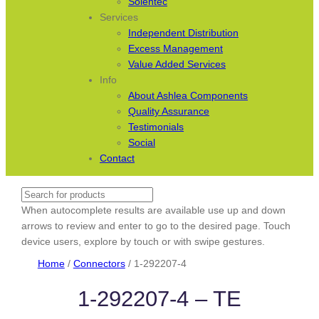
Solentec
Services
Independent Distribution
Excess Management
Value Added Services
Info
About Ashlea Components
Quality Assurance
Testimonials
Social
Contact
Search
When autocomplete results are available use up and down
arrows to review and enter to go to the desired page. Touch
device users, explore by touch or with swipe gestures.
Home
/
Connectors
/ 1-292207-4
1-292207-4 – TE