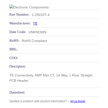
Part Number:
1-292207-4
Manufacturer:
TE
Date Code:
UNKNOWN
RoHS:
RoHS Compliant
MSL:
COO:
Description:
TE Connectivity, AMP Mini CT, 14 Way, 1 Row, Straight
PCB Header
Datasheet:
Spotted a problem with product information? –
let us know