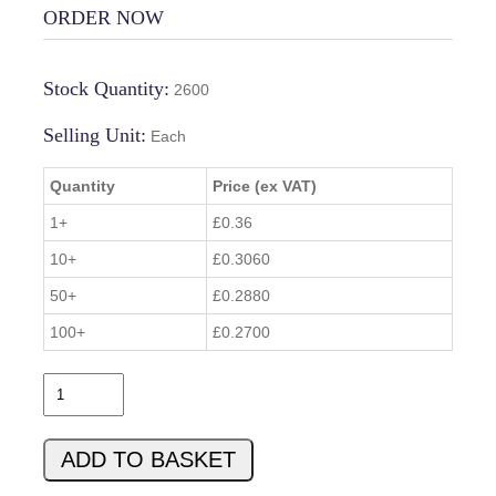
ORDER NOW
Stock Quantity:
2600
Selling Unit:
Each
Quantity
Price (ex VAT)
1+
£0.36
10+
£0.3060
50+
£0.2880
100+
£0.2700
1
-
2
ADD TO BASKET
9
2