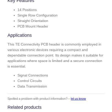
Key Features
14 Positions
Single Row Configuration
Straight Orientation
PCB Mount Header
Applications
This TE Connectivity PCB header is commonly employed in
various electronic devices requiring a compact and
dependable connection point. Its design makes it suitable for
applications where space is limited and a secure connection
is essential.
Signal Connections
Control Circuits
Data Transmission
Spotted a problem with product information? –
let us know
Related products