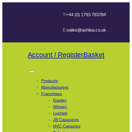
T:
+44 (0) 1793 783784
E:
sales@ashlea.co.uk
Account / Register
Basket
Products
Manufacturers
Franchises
Gaptec
Winsen
Lyontek
JB Capacitors
HVC Capacitor